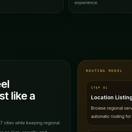
experience.
ROUTING MODEL
el
STEP
01
st like a
Location Listin
.
Browse regional serve
automatic routing for
37 cities while keeping regional