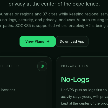
privacy at the center of the experience.
ountries or regions and 37 cities while keeping regional ser
o-logs, security, and privacy, and uses AI auto routing t
r paths. SOCKS5 is supported where enabled; H2 is being 
View Plans
Download App
ED CITIES
PRIVACY FIRST
No-Logs
 locations
LionVPN puts no-logs first so
activity stays yours, with priv
kept at the center of the pro