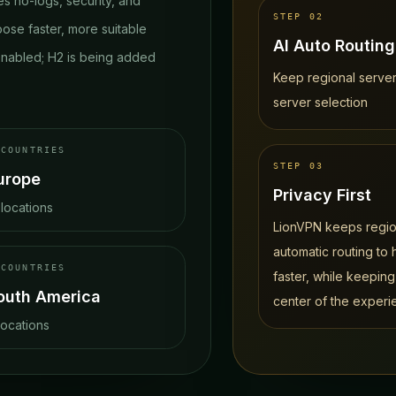
s no-logs, security, and
STEP
02
oose faster, more suitable
AI Auto Routing
nabled; H2 is being added
Keep regional server
server selection
COUNTRIES
STEP
03
urope
Privacy First
locations
LionVPN keeps region
automatic routing to
COUNTRIES
faster, while keeping
outh America
center of the experi
locations