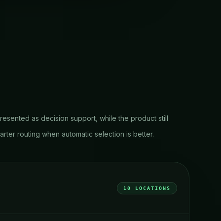
resented as decision support, while the product still
ter routing when automatic selection is better.
10
LOCATIONS