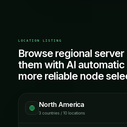
LOCATION LISTING
Browse regional server 
them with AI automatic r
more reliable node sele
North America
3
countries
/
10
locations