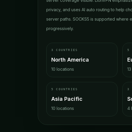
server coverage visible. LionVPN emphasize
privacy, and uses AI auto routing to help ch
server paths. SOCKS5 is supported where e
progressively.
3
COUNTRIES
5
North America
E
10
locations
13
5
COUNTRIES
3
Asia Pacific
S
10
locations
4