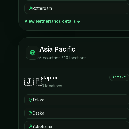
Rotterdam
View
Netherlands
details
Asia Pacific
5
countries
/
10
locations
Japan
ACTIVE
🇯🇵
3
locations
Tokyo
Osaka
Yokohama