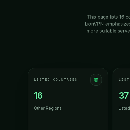
This page lists 16 c
LionVPN emphasizes n
more suitable serve
LISTED COUNTRIES
LIST
16
37
Other Regions
Listed