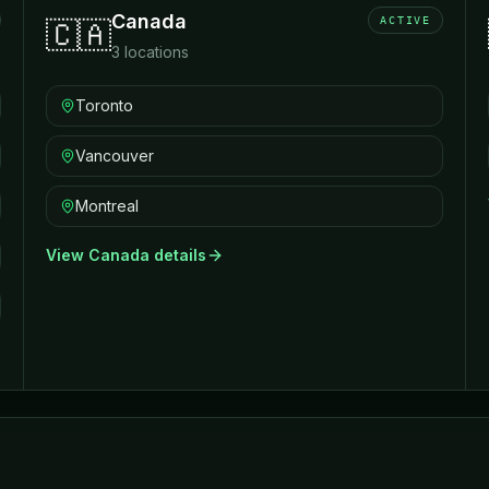
Canada
ACTIVE
🇨🇦
3
locations
Toronto
Vancouver
Montreal
View
Canada
details