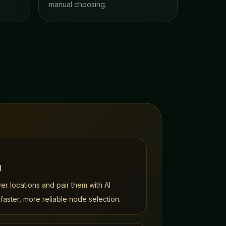
manual choosing.
g
r locations and pair them with AI
 faster, more reliable node selection.