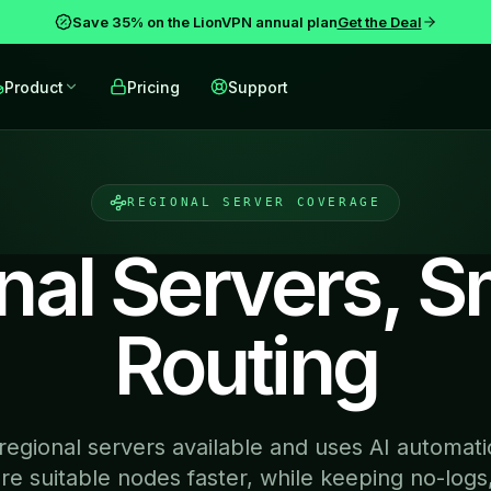
Save 35% on the LionVPN annual plan
Get the Deal
Product
Pricing
Support
REGIONAL SERVER COVERAGE
nal Servers, S
Routing
egional servers available and uses AI automatic
e suitable nodes faster, while keeping no-logs,