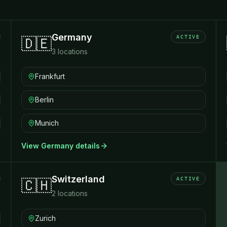
Germany
ACTIVE
🇩🇪
3
locations
Frankfurt
Berlin
Munich
View
Germany
details
Switzerland
ACTIVE
🇨🇭
2
locations
Zurich