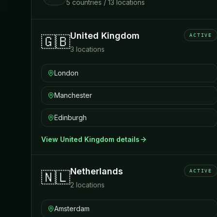
5
countries
/
13
locations
United Kingdom
ACTIVE
🇬🇧
3
locations
London
Manchester
Edinburgh
View
United Kingdom
details
Netherlands
ACTIVE
🇳🇱
2
locations
Amsterdam