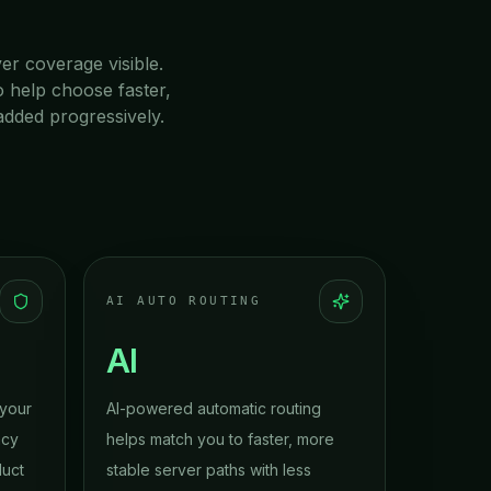
ver coverage visible.
o help choose faster,
added progressively.
AI AUTO ROUTING
AI
 your
AI-powered automatic routing
acy
helps match you to faster, more
duct
stable server paths with less