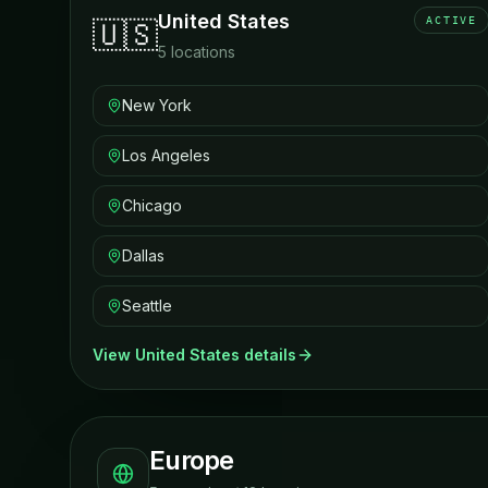
United States
ACTIVE
🇺🇸
5
locations
New York
Los Angeles
Chicago
Dallas
Seattle
View
United States
details
Europe