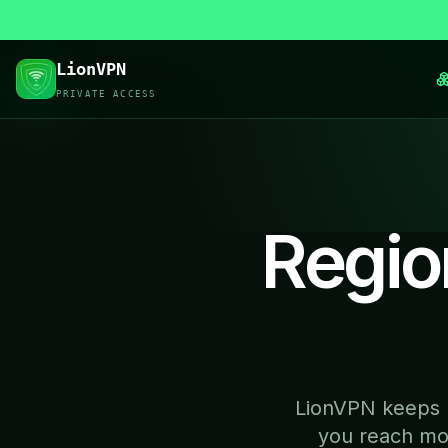
LionVPN
PRIVATE ACCESS
Regio
LionVPN keeps r
you reach mor