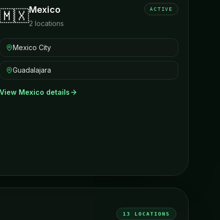
Mexico
ACTIVE
🇲🇽
2
locations
Mexico City
Guadalajara
View
Mexico
details
13
LOCATIONS