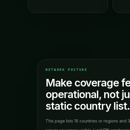
NETWORK POSTURE
Make coverage fe
operational, not ju
static country list
This page lists 16 countries or regions and 