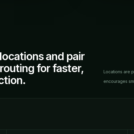
locations and pair
outing for faster,
Locations are p
ction.
encourages smar