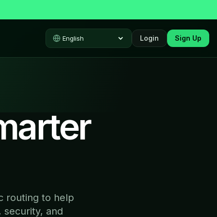
Login
Sign Up
Select language
marter
 routing to help
 security, and