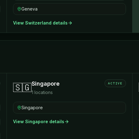
Geneva
View
Switzerland
details
Singapore
ACTIVE
🇸🇬
1
locations
Singapore
View
Singapore
details