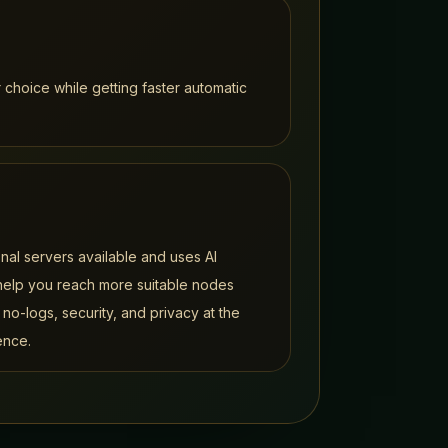
 choice while getting faster automatic
al servers available and uses AI
 help you reach more suitable nodes
 no-logs, security, and privacy at the
ence.