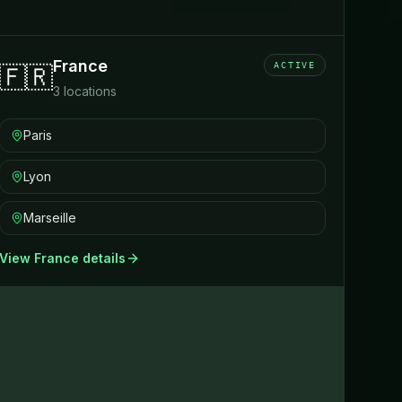
France
ACTIVE
🇫🇷
3
locations
Paris
Lyon
Marseille
View
France
details