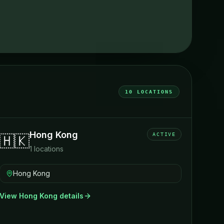
10
LOCATIONS
Hong Kong
ACTIVE
🇭🇰
1
locations
Hong Kong
View
Hong Kong
details